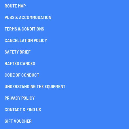
ROUTE MAP
PUBS & ACCOMMODATION
TERMS & CONDITIONS
CANCELLATION POLICY
SAFETY BRIEF
RAFTED CANOES
CODE OF CONDUCT
UNDERSTANDING THE EQUIPMENT
PRIVACY POLICY
CONTACT & FIND US
GIFT VOUCHER