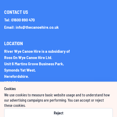
CONTACT US
Tel: 01600 890 470
Email: info@thecanoehire.co.uk
LOCATION
River Wye Canoe Hire is a subsidiary of
Ross On Wye Canoe Hire Ltd.
Unit 6 Martins Grove Business Park,
Symonds Yat West,
Herefordshire.
HR9 6DA
Cookies
We use cookies to measure basic website usage and to understand how
Company Registration No: 06225851
our advertising campaigns are performing. You can accept or reject
these cookies.
VAT Registration Number: 276396066
Reject