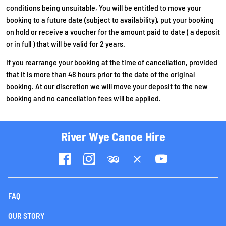
conditions being unsuitable, You will be entitled to move your
booking to a future date (subject to availability), put your booking
on hold or receive a voucher for the amount paid to date ( a deposit
or in full ) that will be valid for 2 years.
If you rearrange your booking at the time of cancellation, provided
that it is more than 48 hours prior to the date of the original
booking. At our discretion we will move your deposit to the new
booking and no cancellation fees will be applied.
River Wye Canoe Hire
FAQ
OUR STORY