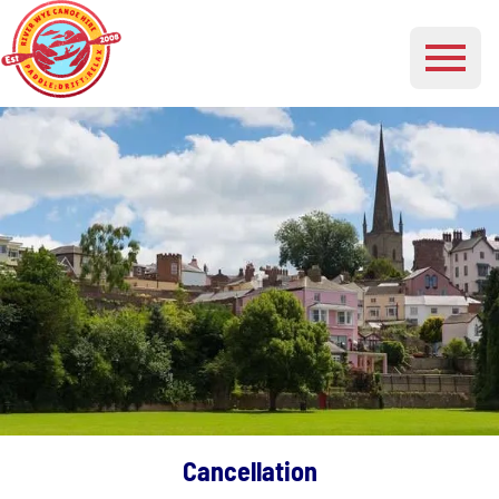
Cancellation