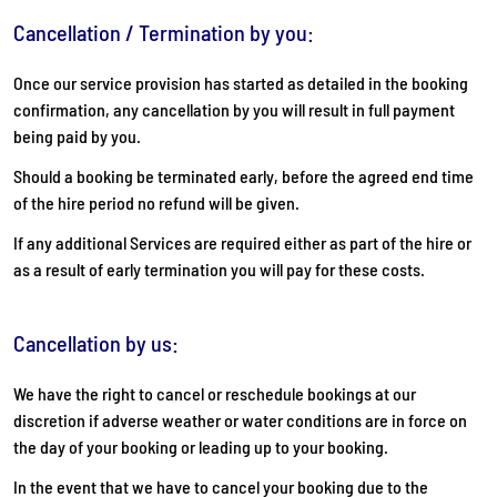
Cancellation / Termination by you:
Once our service provision has started as detailed in the booking
confirmation, any cancellation by you will result in full payment
being paid by you.
Should a booking be terminated early, before the agreed end time
of the hire period no refund will be given.
If any additional Services are required either as part of the hire or
as a result of early termination you will pay for these costs.
Cancellation by us:
We have the right to cancel or reschedule bookings at our
discretion if adverse weather or water conditions are in force on
the day of your booking or leading up to your booking.
In the event that we have to cancel your booking due to the