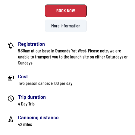
BOOK NOW
More Information
Registration
9.30am at our base in Symonds Yat West. Please note, we are
unable to transport you to the launch site on either Saturdays or
Sundays.
Cost
Two person canoe: £100 per day
Trip duration
4 Day Trip
Canoeing distance
42 miles