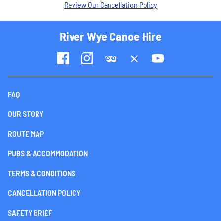
Review Our Cancellation Policy
River Wye Canoe Hire
FAQ
OUR STORY
ROUTE MAP
PUBS & ACCOMMODATION
TERMS & CONDITIONS
CANCELLATION POLICY
SAFETY BRIEF