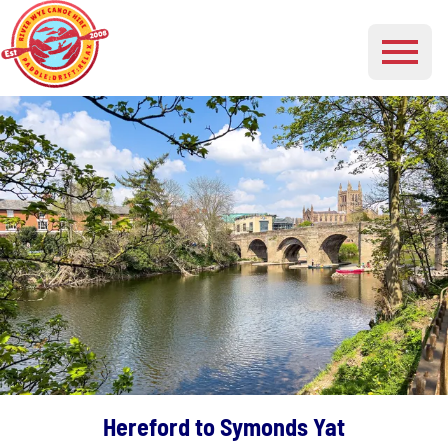
Hereford to Symonds Yat