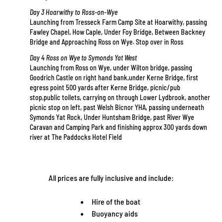
Day 3 Hoarwithy to Ross-on-Wye
Launching from Tresseck Farm Camp Site at Hoarwithy, passing
Fawley Chapel, How Caple, Under Foy Bridge, Between Backney
Bridge and Approaching Ross on Wye. Stop over in Ross
Day 4 Ross on Wye to Symonds Yat West
Launching from Ross on Wye, under Wilton bridge, passing
Goodrich Castle on right hand bank,under Kerne Bridge, first
egress point 500 yards after Kerne Bridge, picnic/pub
stop,public toilets, carrying on through Lower Lydbrook, another
picnic stop on left, past Welsh Bicnor YHA, passing underneath
Symonds Yat Rock, Under Huntsham Bridge, past River Wye
Caravan and Camping Park and finishing approx 300 yards down
river at The Paddocks Hotel Field
All prices are fully inclusive and include:
Hire of the boat
Buoyancy aids