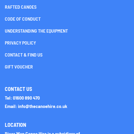
RAFTED CANOES
CODE OF CONDUCT
UNDERSTANDING THE EQUIPMENT
PRIVACY POLICY
CONTACT & FIND US
GIFT VOUCHER
CONTACT US
Tel: 01600 890 470
Email: info@thecanoehire.co.uk
LOCATION
River Wye Canoe Hire is a subsidiary of