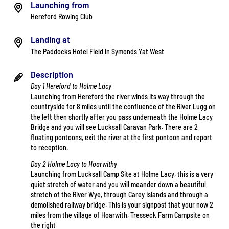
Launching from
Hereford Rowing Club
Landing at
The Paddocks Hotel Field in Symonds Yat West
Description
Day 1 Hereford to Holme Lacy
Launching from Hereford the river winds its way through the
countryside for 8 miles until the confluence of the River Lugg on
the left then shortly after you pass underneath the Holme Lacy
Bridge and you will see Lucksall Caravan Park. There are 2
floating pontoons, exit the river at the first pontoon and report
to reception.
Day 2 Holme Lacy to Hoarwithy
Launching from Lucksall Camp Site at Holme Lacy, this is a very
quiet stretch of water and you will meander down a beautiful
stretch of the River Wye, through Carey Islands and through a
demolished railway bridge. This is your signpost that your now 2
miles from the village of Hoarwith, Tresseck Farm Campsite on
the right