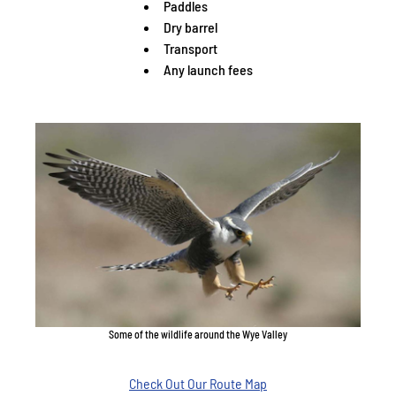
Paddles
Dry barrel
Transport
Any launch fees
Some of the wildlife around the Wye Valley
Check Out Our Route Map