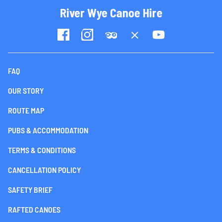
River Wye Canoe Hire
FAQ
OUR STORY
ROUTE MAP
PUBS & ACCOMMODATION
TERMS & CONDITIONS
CANCELLATION POLICY
SAFETY BRIEF
RAFTED CANOES