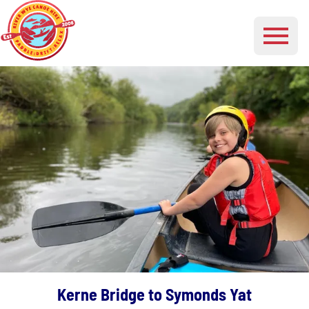
Kerne Bridge to Symonds Yat