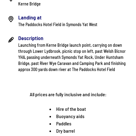
Kerne Bridge
Landing at
The Paddocks Hotel Field in Symonds Yat West
Description
Launching from Kerne Bridge launch point, carrying on down
through Lower Lydbrook, picnic stop on left, past Welsh Bicnor
YHA, passing underneath Symonds Yat Rock, Under Huntsham
Bridge, past River Wye Caravan and Camping Park and finishing
approx 300 yards down river at The Paddocks Hotel Field
All prices are fully inclusive and include:
Hire of the boat
Buoyancy aids
Paddles
Dry barrel