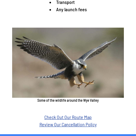
Transport
Any launch fees
Some of the wildlife around the Wye Valley
Check Out Our Route Map
Review Our Cancellation Policy