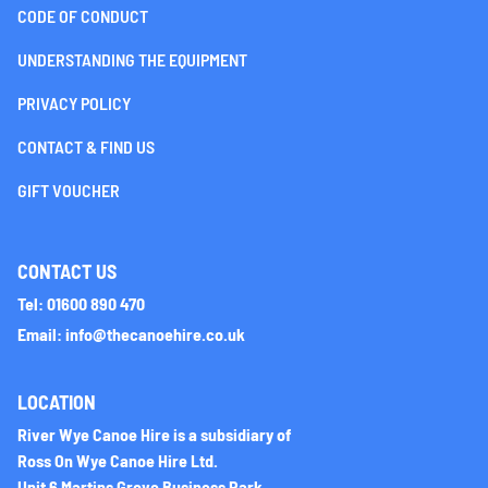
CODE OF CONDUCT
UNDERSTANDING THE EQUIPMENT
PRIVACY POLICY
CONTACT & FIND US
GIFT VOUCHER
CONTACT US
Tel: 01600 890 470
Email: info@thecanoehire.co.uk
LOCATION
River Wye Canoe Hire is a subsidiary of
Ross On Wye Canoe Hire Ltd.
Unit 6 Martins Grove Business Park,