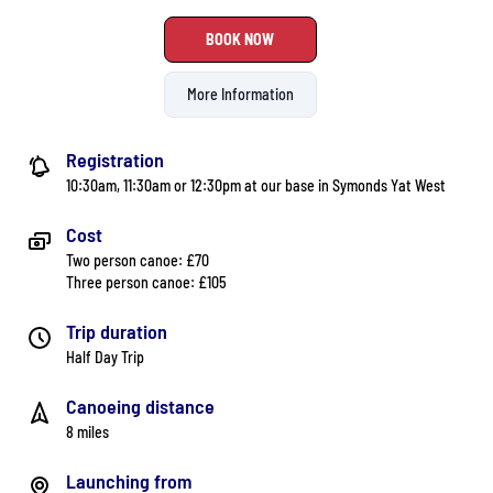
BOOK NOW
More Information
Registration
10:30am, 11:30am or 12:30pm at our base in Symonds Yat West
Cost
Two person canoe: £70
Three person canoe: £105
Trip duration
Half Day Trip
Canoeing distance
8 miles
Launching from